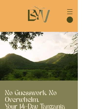
No Guesswork. No
Overwhelm.
Your 14-Day Tanzania