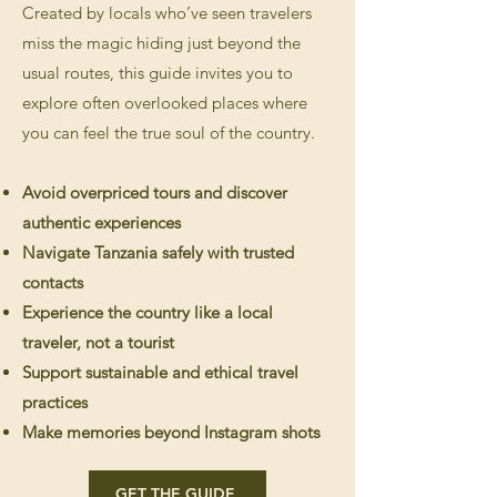
Created by locals who’ve seen travelers
miss the magic hiding just beyond the
usual routes, this guide invites you to
explore often overlooked places where
you can feel the true soul of the country.
Avoid overpriced tours and discover
authentic experiences
Navigate Tanzania safely with trusted
contacts
Experience the country like a local
traveler, not a tourist
Support sustainable and ethical travel
practices
Make memories beyond Instagram shot
s
GET THE GUIDE