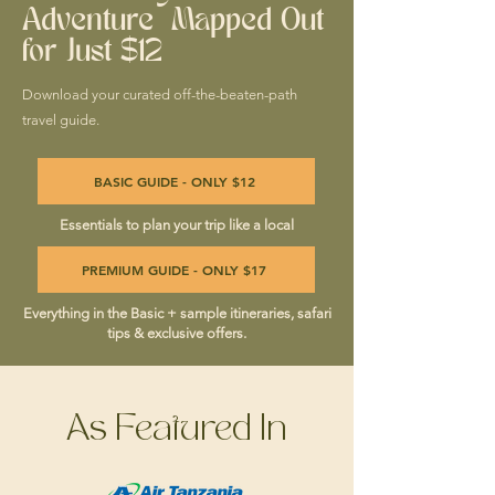
Adventure Mapped Out
for Just $12
Download your curated off-the-beaten-path
travel guide.
BASIC GUIDE - ONLY $12
Essentials to plan your trip like a local
PREMIUM GUIDE - ONLY $17
Everything in the Basic + sample itineraries, safari
tips & exclusive offers.
As Featured In