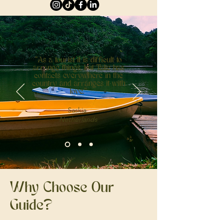
"As a tourist it is difficult to
arrange things, but Talie has
contacts everywhere in the
country and arranges it with
love."
Saskia
Netherlands
Why Choose Our
Guide?