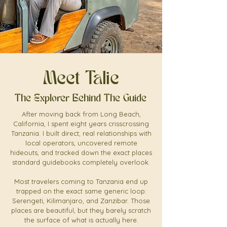
Meet Talie
The Explorer Behind The Guide
After moving back from Long Beach,
California, I spent eight years crisscrossing
Tanzania. I built direct, real relationships with
local operators, uncovered remote
hideouts, and tracked down the exact places
standard guidebooks completely overlook.
Most travelers coming to Tanzania end up
trapped on the exact same generic loop:
Serengeti, Kilimanjaro, and Zanzibar. Those
places are beautiful, but they barely scratch
the surface of what is actually here.