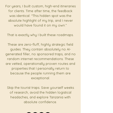
For years, I built custom, high-end itineraries
for clients. Time after time, the feedback
was identical: “This hidden spot was the
absolute highlight of my trip, and I never
would have found it on my own.”
That is exactly why I built these roadmaps.
These are zero-fluff, highly strategic field
guides. They contain absolutely no AI-
generated filler, no sponsored traps, and no
random internet recommendations. These
are vetted, operationally proven routes and
properties that I personally return to
because the people running them are
exceptional.
Skip the tourist traps. Save yourself weeks
of research, avoid the hidden logistical
headaches, and explore Tanzania with
absolute confidence.