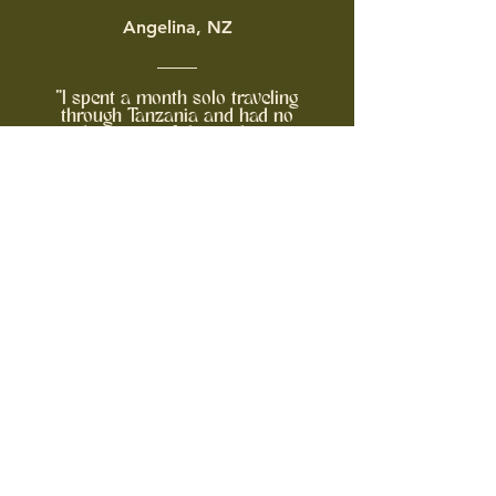
Angelina, NZ
"I spent a month solo traveling
through Tanzania and had no
idea some of these places
existed. If I’d found this guide
before booking with a tour
company, it would’ve saved
me so much money."
Your Complete
Travel Companions
Hidden gems and local favorites
Trusted contacts and transportation options
Budget-friendly accommodations