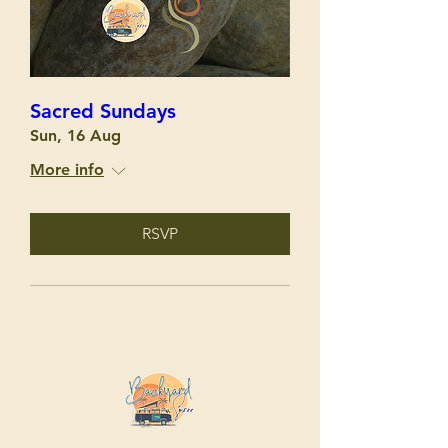
Sacred Sundays
Sun, 16 Aug
More info
RSVP