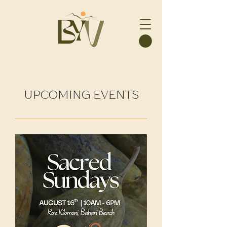
UPCOMING EVENTS