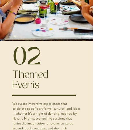
02
Themed
Events
We curate immersive experiences that
celebrate specific art forms, cultures, and ideas
—whether it’s a night of dancing inspired by
Havana Nights, storytelling sessions that
ignite the imagination, or events centered
around food, countries, and their rich