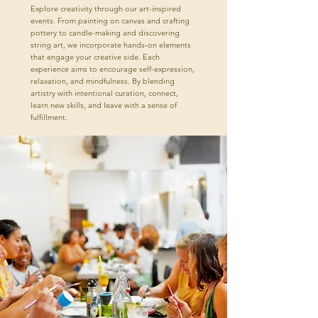
Explore creativity through our art-inspired
events. From painting on canvas and crafting
pottery to candle-making and discovering
string art, we incorporate hands-on elements
that engage your creative side. Each
experience aims to encourage self-expression,
relaxation, and mindfulness. By blending
artistry with intentional curation, connect,
learn new skills, and leave with a sense of
fulfillment.