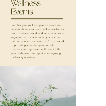
Wellness
Events
Prioritize your well-being as we curate and
collaborate on a variety of wellness activities.
From mindfulness and meditative sessions to
yoga practices, soulful sound journeys, ice
bath ceremonies, and more, we're dedicated
to providing a holistic space for self-
discovery and rejuvenation. Connect with
your body, mind, and spirit while enjoying
the beauty of nature.