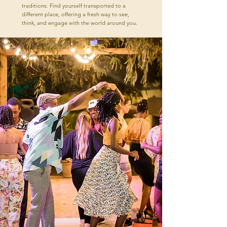
traditions. Find yourself transported to a
different place, offering a fresh way to see,
think, and engage with the world around you.