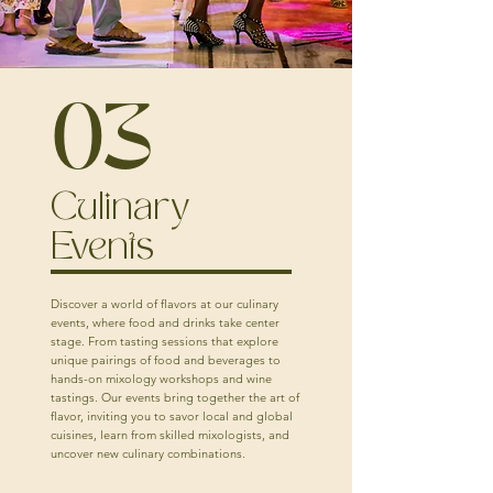
03
Culinary
Events
Discover a world of flavors at our culinary
events, where food and drinks take center
stage. From tasting sessions that explore
unique pairings of food and beverages to
hands-on mixology workshops and wine
tastings. Our events bring together the art of
flavor, inviting you to savor local and global
cuisines, learn from skilled mixologists, and
uncover new culinary combinations.