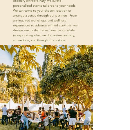
ordinary extraordinary, we curate
personalized events tailored to your needs.
We can come to your chosen location or
arrange a venue through our partners. From
art-inspired workshops and wellness
experiences to adventure-filled activities, we
design events that reflect your vision while
incorporating what we do best—creativity,
connection, and thoughtful curation.