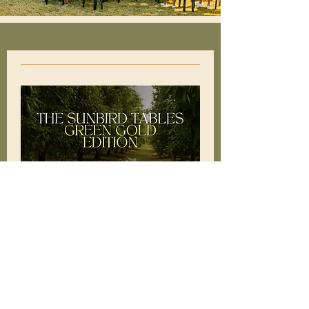
The Sunbird Tables:
Green Gold Edition