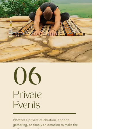
06
Private
Events
Whether a private celebration, a special
gathering, or simply an occasion to make the