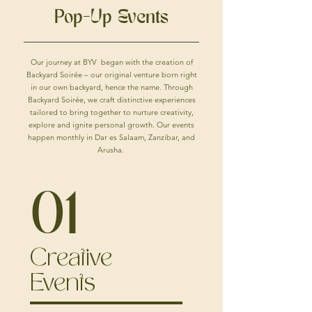
Pop-Up Events
Our journey at BYV began with the creation of
Backyard Soirée – our original venture born right
in our own backyard, hence the name. Through
Backyard Soirée, we craft distinctive experiences
tailored to bring together to nurture creativity,
explore and ignite personal growth. Our events
happen monthly in Dar es Salaam, Zanzibar, and
Arusha.
01
Creative
Events