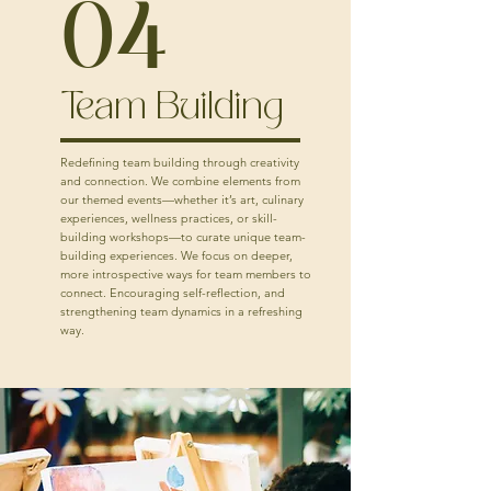
04
Team Building
Redefining team building through creativity
and connection. We combine elements from
our themed events—whether it’s art, culinary
experiences, wellness practices, or skill-
building workshops—to curate unique team-
building experiences. We focus on deeper,
more introspective ways for team members to
connect. Encouraging self-reflection, and
strengthening team dynamics in a refreshing
way.