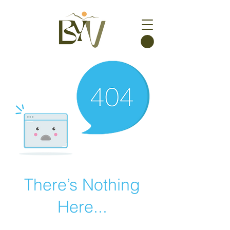
There’s Nothing
Here...