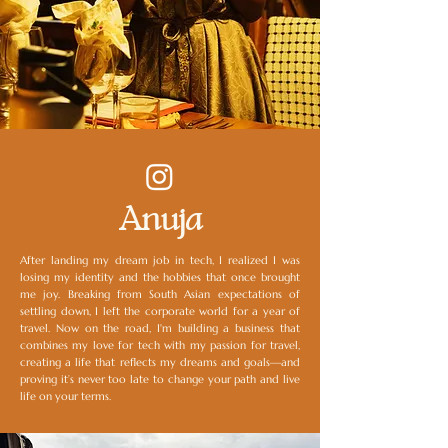
Anuja
After landing my dream job in tech, I realized I was
losing my identity and the hobbies that once brought
me joy. Breaking from South Asian expectations of
settling down, I left the corporate world for a year of
travel. Now on the road, I'm building a business that
combines my love for tech with my passion for travel,
creating a life that reflects my dreams and goals—and
proving it’s never too late to change your path and live
life on your terms.