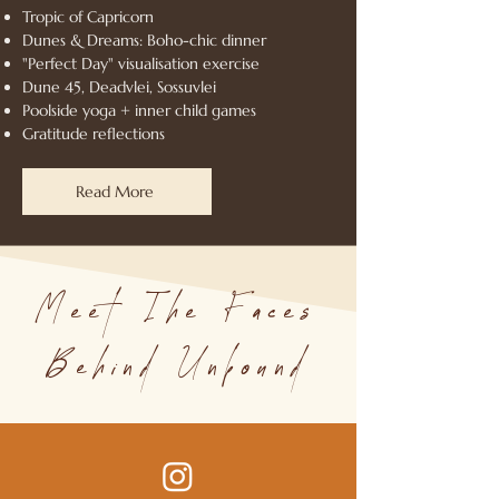
Tropic of Capricorn
Dunes & Dreams: Boho-chic dinner
"Perfect Day" visualisation exercise
Dune 45, Deadvlei, Sossuvlei
Poolside yoga + inner child games
Gratitude reflections
Read More
Meet The Faces
Behind Unbound