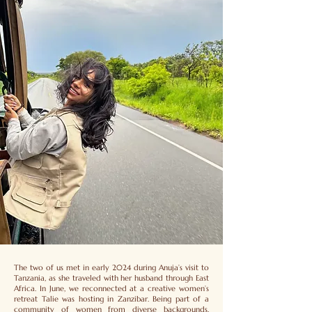
The two of us met in early 2024 during Anuja’s visit to
Tanzania, as she traveled with her husband through East
Africa. In June, we reconnected at a creative women’s
retreat Talie was hosting in Zanzibar. Being part of a
community of women from diverse backgrounds,