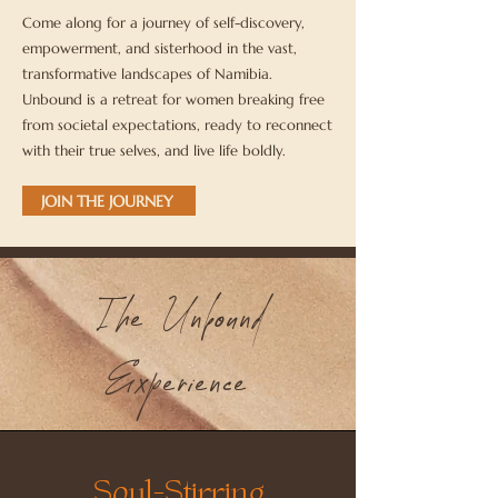
Come along for a journey of self-discovery,
empowerment, and sisterhood in the vast,
transformative landscapes of Namibia.
Unbound is a retreat for women breaking free
from societal expectations, ready to reconnect
with their true selves, and live life boldly.
JOIN THE JOURNEY
The Unbound
Experience
Soul-Stirring