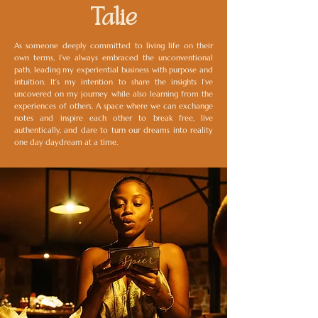
Talie
As someone deeply committed to living life on their
own terms, I’ve always embraced the unconventional
path, leading my experiential business with purpose and
intuition. It’s my intention to share the insights I’ve
uncovered on my journey while also learning from the
experiences of others. A space where we can exchange
notes and inspire each other to break free, live
authentically, and dare to turn our dreams into reality
one day daydream at a time.