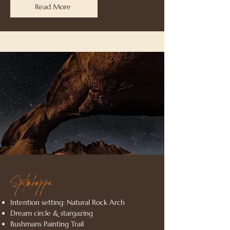
Read More
Spitzkoppe
Intention setting: Natural Rock Arch
Dream circle & stargazing
Bushmans Painting Trail