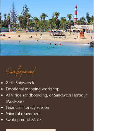
Swakopmund
Zeila Shipwreck
Emotional mapping workshop
ATV ride sandboarding, or Sandwich Harbour
(Add-ons)
Financial literacy session
Mindful movement
Swakopmund Mole