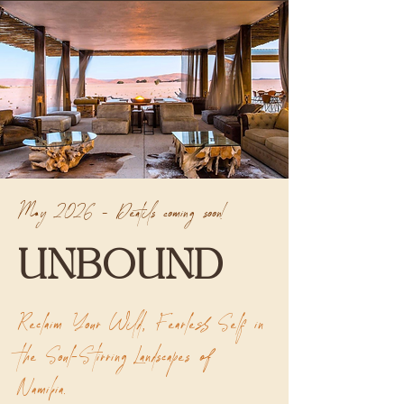
May 2026 - Deatils coming soon!
UNBOUND
Reclaim Your Wild, Fearless Self in
the Soul-Stirring Landscapes of
Namibia.