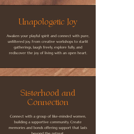
Unapologetic Joy
Awaken your playful spirit and connect with pure,
unfiltered joy. From creative workshops to starlit
gatherings, laugh freely, explore fully, and
rediscover the joy of living with an open heart.
Sisterhood and
Connection
Connect with a group of like-minded women,
building a supportive community. Create
memories and bonds offering support that lasts
beyond the retreat.