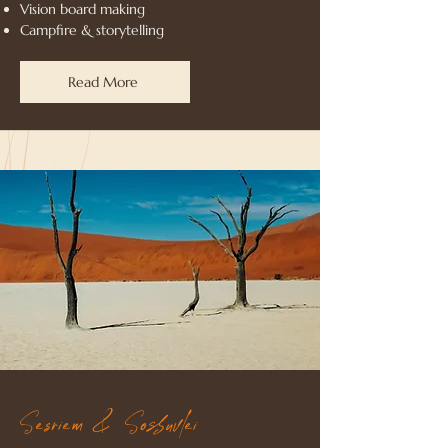
Vision board making
Campfire & storytelling
Read More
Sesriem & Sossuvlei