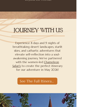
JOURNEY WITH US
Experience 8 days and 9 nights of
breathtaking desert landscapes, starlit
skies, and cathartic adventures that
elevate self-reflection into a soul-
awakening journey. We've partnered
with the women-led
Chameleon
Safari's
to create the perfect itinerary
for our adventure in May 2026!
See The Full Itinerary