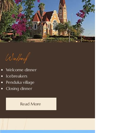
Windhoek
Welcome dinner
Icebreakers
Penduka village
Closing dinner
Read More