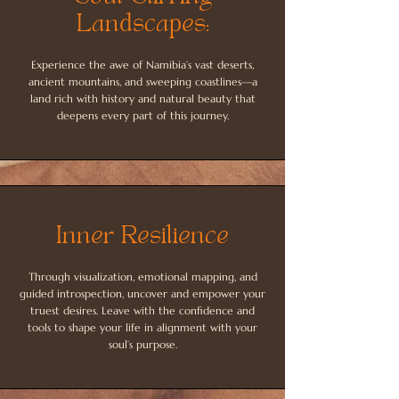
Landscapes:
Experience the awe of Namibia’s vast deserts,
ancient mountains, and sweeping coastlines—a
land rich with history and natural beauty that
deepens every part of this journey.
Inner Resilience
Through visualization, emotional mapping, and
guided introspection, uncover and empower your
truest desires. Leave with the confidence and
tools to shape your life in alignment with your
soul’s purpose.